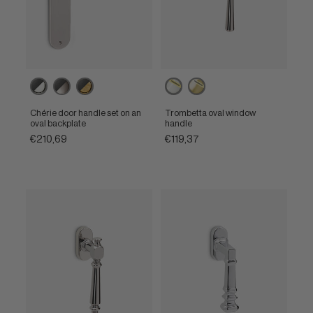
Ebony
Ebony
Ebony
Powercoat
Powercoat
/
/
/
polished
polished
Polished
Satin
Unlacquered
nickel
brass
Chérie door handle set on an
Trombetta oval window
nickel
nickel
brass
oval backplate
handle
€210,69
€119,37