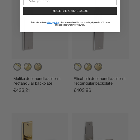
RECEIVE CATALOGUE
Take a look at our
privacy policy
to learn more about the processing of your data. You can
unsubscribe whenever you want.
Powercoat
Powercoat
Powercoat
Powercoat
Powercoat
Powercoat
polished
polished
satin
polished
polished
satin
nickel
brass
brass
nickel
brass
brass
Malika door handle set on a
Elisabeth door handle set on a
rectangular backplate
rectangular backplate
€433,21
€403,86