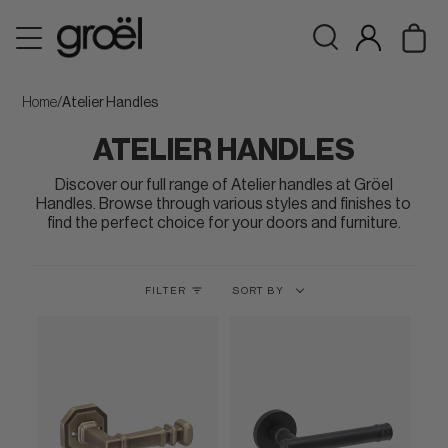
Skip
Ca
to
Search
My
content
Account
Home
/
Atelier Handles
ATELIER HANDLES
Discover our full range of Atelier handles at Gröel
Handles. Browse through various styles and finishes to
find the perfect choice for your doors and furniture.
Sort
FILTER
SORT BY
by