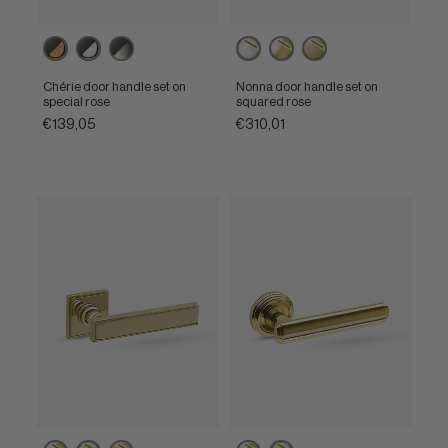
Ebony
Ebony
Ebony
Powercoat
Powercoat
Powercoat
/
/
/
polished
polished
satin
Unlacquered
Polished
Satin
nickel
brass
brass
Chérie door handle set on
Nonna door handle set on
brass
nickel
nickel
special rose
squared rose
€139,05
€310,01
Powercoat
Powercoat
Powercoat
Powercoat
Powercoat