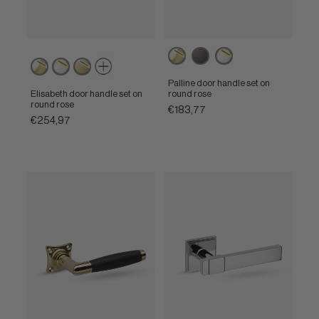
Powercoat
Brown
Powercoat
Powercoat
Powercoat
Powercoat
polished
polished
polished
polished
satin
brass
nickel
Palline door handle set on
brass
nickel
brass
Elisabeth door handle set on
round rose
round rose
€183,77
€254,97