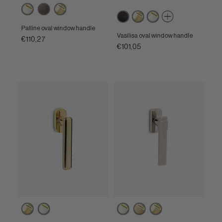
Powercoat
Brown
Powercoat
Matt
Powercoat
Powercoat
polished
polished
black
polished
polished
nickel
brass
Palline oval window handle
brass
nickel
Vasilisa oval window handle
€110,27
€101,05
Powercoat
Powercoat
Powercoat
Powercoat
Powercoat
polished
polished
polished
satin
polished