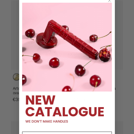
Powercoat
Powercoat
Powercoat
Powercoat
Powercoat
polished
polished
polished
polished
satin
brass
nickel
brass
nickel
brass
Artdéco door handle set on an
Nonna door handle set on a
oval backplate
rectangular backplate
€357,96
€447,09