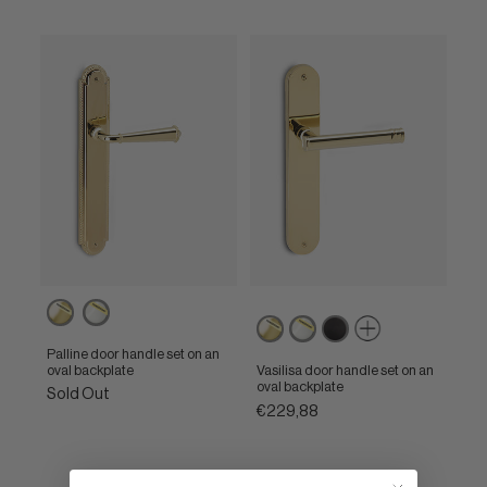
Powercoat
Powercoat
Powercoat
Powercoat
Matt
polished
polished
polished
polished
black
brass
nickel
Palline door handle set on an
brass
nickel
oval backplate
Vasilisa door handle set on an
oval backplate
Sold Out
€229,88