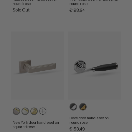
round rose
round rose
Sold Out
€198,94
Ebony
Ebony
Powercoat
Powercoat
Powercoat
/
/
inox
polished
polished
Polished
Unlacquered
Dove door handle set on
nickel
brass
chrome
brass
New York door handle set on
round rose
squared rose
€153,49