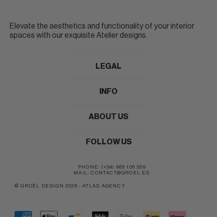
Elevate the aesthetics and functionality of your interior
spaces with our exquisite Atelier designs.
LEGAL
INFO
ABOUT US
FOLLOW US
PHONE: (+34) 965 106 359
MAIL: CONTACT@GROEL.ES
© GROËL DESIGN 2026
-
ATLAS AGENCY