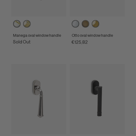
Powercoat
Powercoat
Polished
Matt
Polished
polished
polished
chrome
bronze
brass
nickel
brass
Manega oval window handle
Otto oval window handle
Sold Out
€125,82