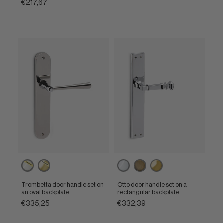
€217,67
Powercoat
Powercoat
Polished
Matt
Polished
polished
polished
chrome
bronze
brass
nickel
brass
Trombetta door handle set on
Otto door handle set on a
an oval backplate
rectangular backplate
€335,25
€332,39