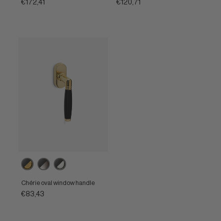
€172,41
€120,71
Ebony
Ebony
Ebony
/
/
/
Unlacquered
Satin
Polished
Chérie oval window handle
brass
nickel
nickel
€83,43