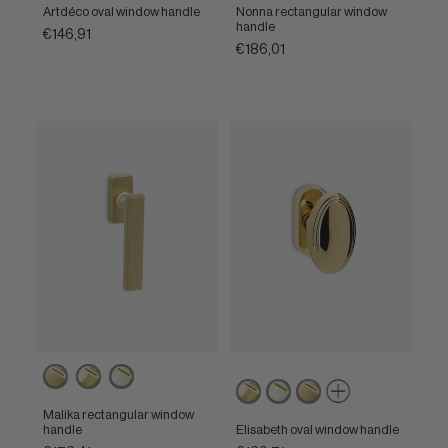
brass
nickel
nickel
brass
brass
Artdéco oval window handle
Nonna rectangular window
handle
€146,91
€186,01
Powercoat
Powercoat
Powercoat
Powercoat
Powercoat
Powercoat
satin
polished
polished
polished
polished
satin
brass
brass
nickel
Malika rectangular window
brass
nickel
brass
handle
Elisabeth oval window handle