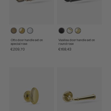
Matt
Polished
Polished
Matt
Powercoat
Powercoat
bronze
brass
chrome
black
polished
polished
nickel
brass
Otto door handle set on
Vasilisa door handle set on
special rose
round rose
€209,70
€168,43