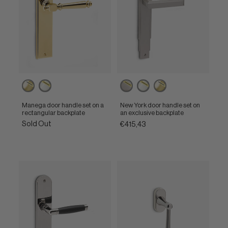
Powercoat
Powercoat
Powercoat
Powercoat
Powercoat
polished
polished
inox
polished
polished
brass
nickel
nickel
brass
Manega door handle set on a
New York door handle set on
rectangular backplate
an exclusive backplate
Sold Out
€415,43