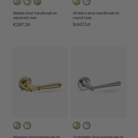
polished
polished
satin
polished
polished
brass
nickel
brass
brass
nickel
Malika door handle set on
Artdéco door handle set on
squared rose
round rose
Sold Out
€287,34
Powercoat
Powercoat
Powercoat
Powercoat
polished
polished
polished
polished
brass
nickel
brass
nickel
Manega door handle set on
Trombetta door handle set on