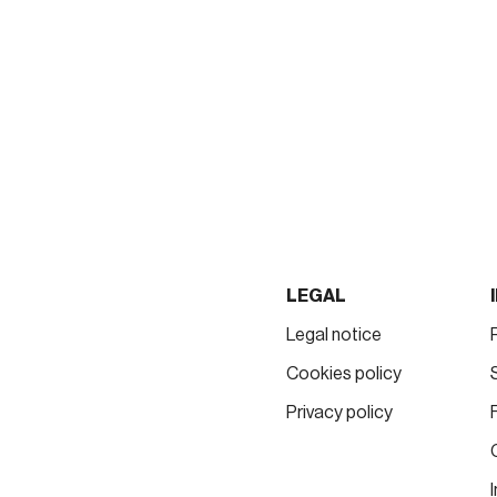
LEGAL
Legal notice
Cookies policy
Privacy policy