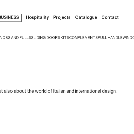
BUSINESS
Hospitality
Projects
Catalogue
Contact
NOBS AND PULLS
SLIDING DOORS KITS
COMPLEMENTS
PULL HANDLE
WIND
t also about the world of Italian and international design.