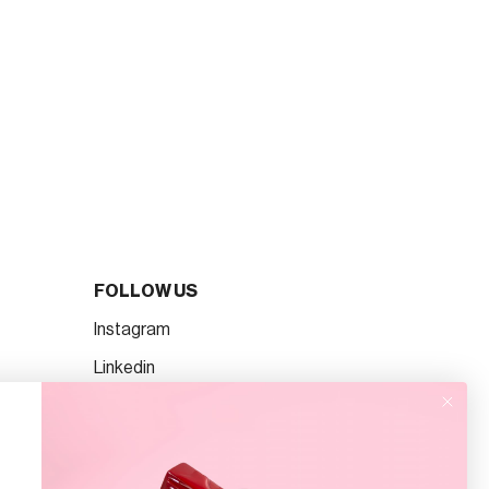
FOLLOW US
Instagram
Linkedin
TikTok
Facebook
Pinterest