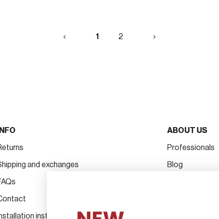
1
Next
1
2
»
INFO
ABOUT US
Returns
Professionals
Shipping and exchanges
Blog
FAQs
Projects
Contact
The brand
Installation instructions for handles
Hospitality