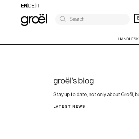
Skip
EN
|
DE
|
IT
to
content
HANDLES
K
groël's blog
Stay up to date, not only about Groël, bu
LATEST NEWS