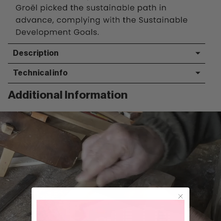
Description
Technical info
Additional Information