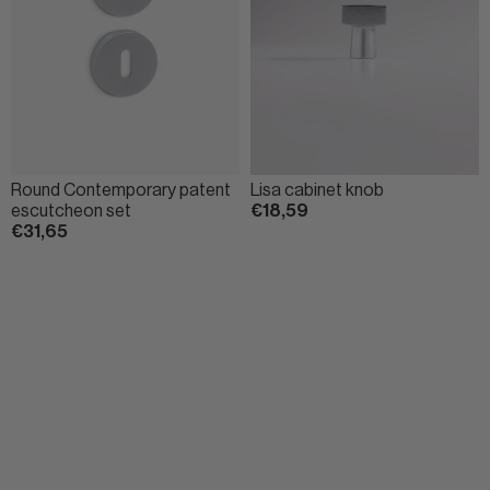
Round Contemporary patent
Lisa cabinet knob
escutcheon set
€18,59
€31,65