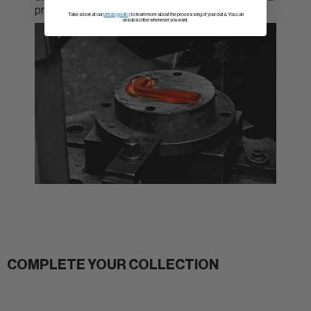
products.
Take a look at our
privacy policy
to learn more about the processing of your data. You can
unsubscribe whenever you want.
COMPLETE YOUR COLLECTION