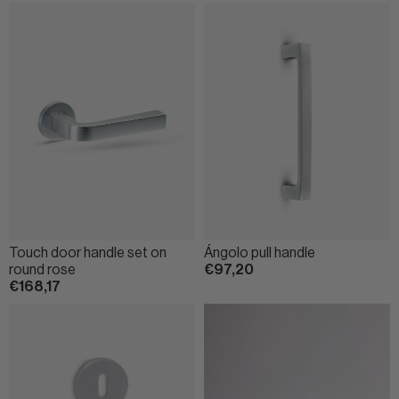
Touch door handle set on
Ángolo pull handle
round rose
€97,20
€168,17