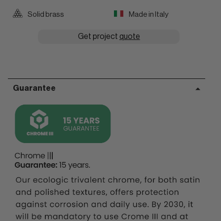
Solid brass
Made in Italy
Get project
quote
Guarantee