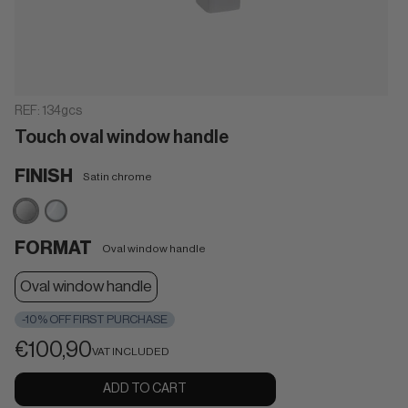
REF:
134gcs
Touch oval window handle
FINISH
Satin chrome
Satin
Polished
chrome
chrome
FORMAT
Oval window handle
Oval window handle
-10% OFF FIRST PURCHASE
€100,90
VAT INCLUDED
ADD TO CART