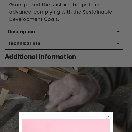
Description
Technical info
Additional Information