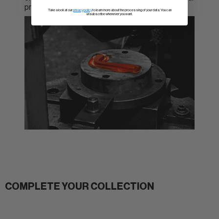
products.
Take a look at our
privacy policy
to learn more about the processing of your data. You can
unsubscribe whenever you want.
COMPLETE YOUR COLLECTION