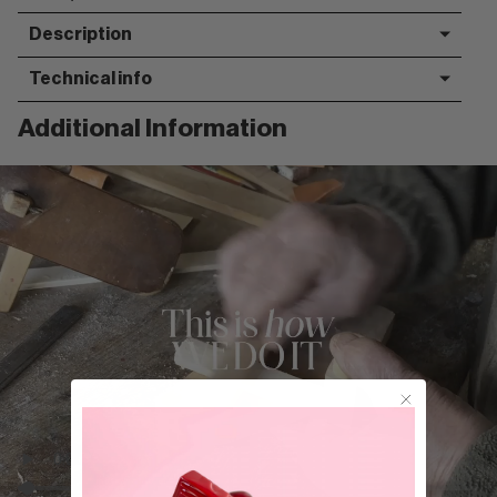
Description
Technical info
Additional Information