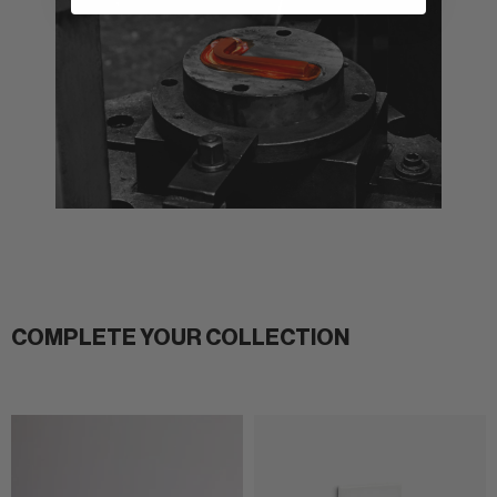
COMPLETE YOUR COLLECTION