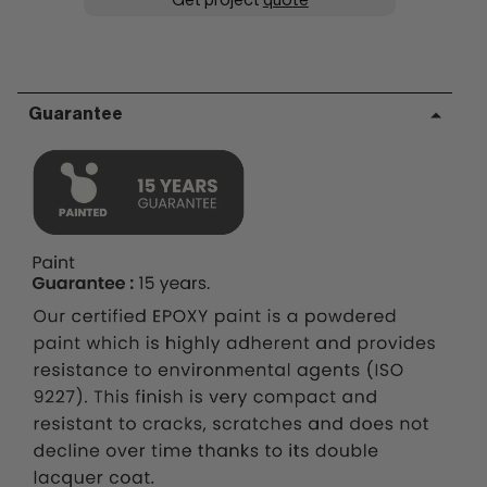
Get project
quote
Guarantee