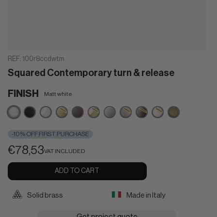
REF:
100r8ccdwtm
Squared Contemporary turn & release
FINISH
Matt white
Matt
Matt
Polished
Powercoat
Brown
Powercoat
Satin
Powercoat
Powercoat
Powercoat
Matt
white
black
chrome
satin
polished
chrome
inox
graphite
polished
bronze
brass
brass
nickel
-10% OFF FIRST PURCHASE
€78,53
VAT INCLUDED
ADD TO CART
Solid brass
Made in Italy