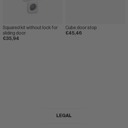
Squared kit without lock for
Cube door stop
sliding door
€45,46
€35,94
LEGAL