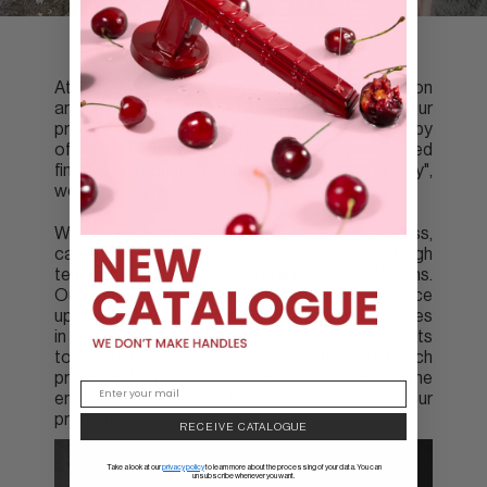
At Groël we fuse Italian craftsmanship tradition
and know-how with advanced technology. Our
primary focus is catering to project needs by
offering bespoke products and customised
finishes. Although we claim to be "made in Italy",
we are really "made with heart".
We use solid brass in our manufacturing process,
carefully creating moulds and forging brass at high
temperatures of 800ºC with a force of 975 tons.
Our specialised machinery allows us to produce
up to 150 pieces per hour. However, our secret lies
in our polishing method with manual adjustments
to ensure the excellence and smoothness of each
product. We prioritise quality and respect for the
environment in every step of the creation of our
products.
RECEIVE CATALOGUE
Take a look at our
privacy policy
to learn more about the processing of your data. You can
unsubscribe whenever you want.