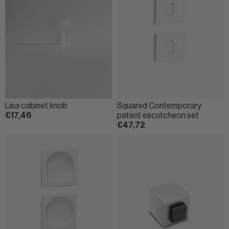
Lisa cabinet knob
Squared Contemporary
€17,46
patent escutcheon set
€47,72