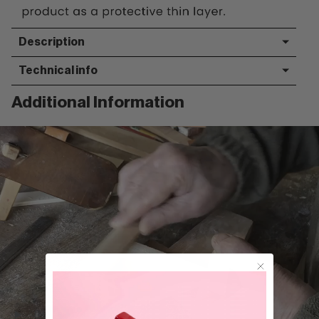
Description
Technical info
Additional Information