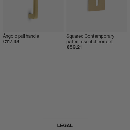
Ángolo pull handle
Squared Contemporary
€117,38
patent escutcheon set
€59,21
LEGAL