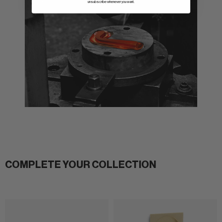
unsubscribe whenever you want.
COMPLETE YOUR COLLECTION