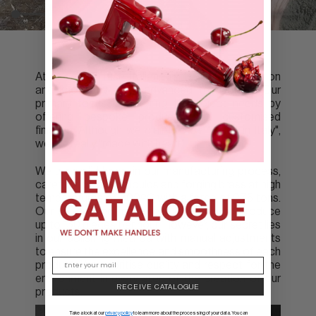
At Groël we fuse Italian craftsmanship tradition
and know-how with advanced technology. Our
primary focus is catering to project needs by
offering bespoke products and customised
finishes. Although we claim to be "made in Italy",
we are really "made with heart".
We use solid brass in our manufacturing process,
carefully creating moulds and forging brass at high
temperatures of 800ºC with a force of 975 tons.
Our specialised machinery allows us to produce
up to 150 pieces per hour. However, our secret lies
in our polishing method with manual adjustments
to ensure the excellence and smoothness of each
product. We prioritise quality and respect for the
environment in every step of the creation of our
RECEIVE CATALOGUE
products.
Take a look at our
privacy policy
to learn more about the processing of your data. You can