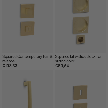
Squared Contemporary turn &
Squared kit without lock for
release
sliding door
€103,33
€80,54