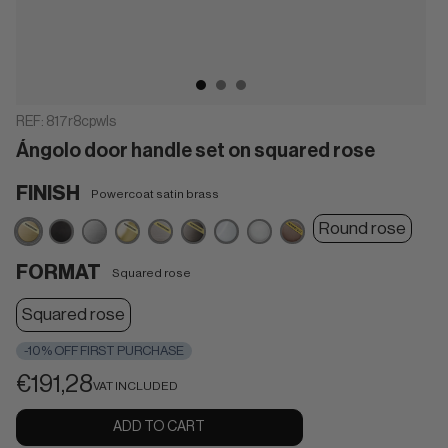
REF:
817r8cpwls
Ángolo door handle set on squared rose
FINISH
Powercoat satin brass
Powercoat
Matt
Satin
Powercoat
Powercoat
Powercoat
Polished
Matt
Powercoat
Round rose
satin
black
chrome
polished
inox
graphite
chrome
white
dark
brass
brass
bronze
FORMAT
Squared rose
Squared rose
-10% OFF FIRST PURCHASE
€191,28
VAT INCLUDED
ADD TO CART