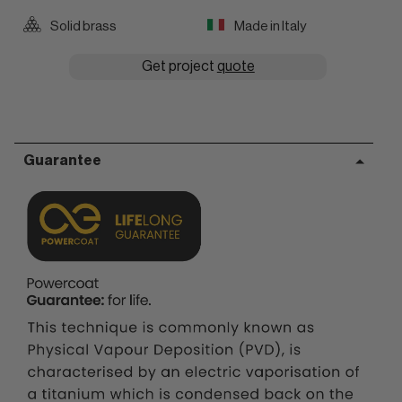
Solid brass
Made in Italy
Get project
quote
Guarantee